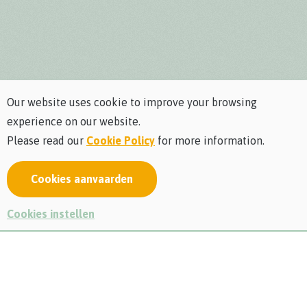
Our website uses cookie to improve your browsing
experience on our website.
Please read our
Cookie Policy
for more information.
Cookies aanvaarden
Rediscover nature on the
Cookies instellen
adventurous barefoot path
Have you always wanted to know what it feels like to walk
around barefoot in the great outdoors? Then come and
discover our barefoot path and experience the ultimate