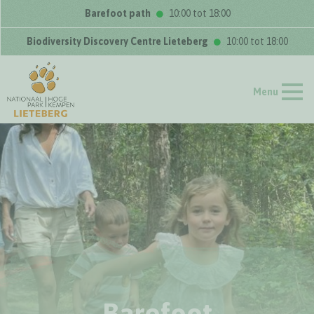
Barefoot path
10:00 tot 18:00
Biodiversity Discovery Centre Lieteberg
10:00 tot 18:00
Menu
Barefoot