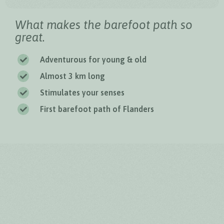
What makes the barefoot path so
great.
Adventurous for young & old
Almost 3 km long
Stimulates your senses
First barefoot path of Flanders