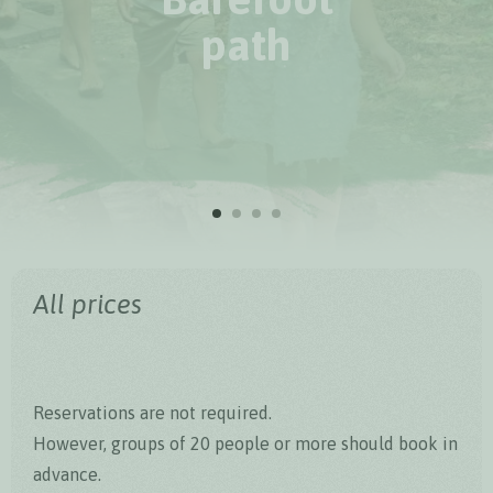
path
All prices
Reservations are not required.
However, groups of 20 people or more should book in
advance.