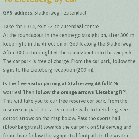
GPS-address
:
Stalkerweg - Zutendaal
Take the E314, exit 32, to Zutendaal centre.
At the roundabout in the centre go straight on, after 300 m
keep right in the direction of Gellik along the Stalkerweg.
After 300 m turn right at the roundabout into the car park.
The car park is free of charge. From the car park, follow the
signs to the Lieteberg reception (200 m).
Is the free visitor parking at Stalkerweg 46 full?
No
worries! Then
follow the orange arrows 'Lieteberg RP'
.
This will take you to our free reserve car park. From the
reserve car park it is a 15-minute walk to Lieteberg: see
dotted arrows on the map below. Pass the sports hall
(Blookbergstraat) towards the car park on Stalkerweg and
from there follow the signposted footpath to the Visitor