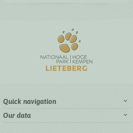
Quick navigation
Our data