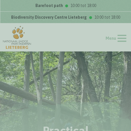
Barefoot path
10:00 tot 18:00
Biodiversity Discovery Centre Lieteberg
10:00 tot 18:00
Menu
Practical