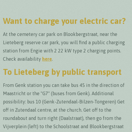
Want to charge your electric car?
At the cemetery car park on Blookbergstraat, near the
Lieteberg reserve car park, you will find a public charging
station from Engie with 2 22 kW type 2 charging points.
Check availability
here
.
To Lieteberg by public transport
From Genk station you can take bus 45 in the direction of
Maastricht or the "G7" (buses from Genk). Additional
possibility: bus 10 (Genk-Zutendaal-Bilzen-Tongeren) Get
off in Zutendaal centre, at the church. Get off to the
roundabout and turn right (Daalstraat), then go from the
Vijverplein (left) to the Schoolstraat and Blookbergstraat