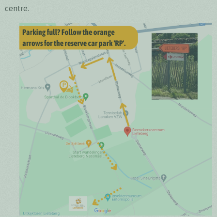
centre.