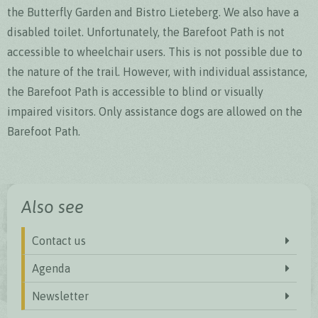
the Butterfly Garden and Bistro Lieteberg. We also have a
disabled toilet. Unfortunately, the Barefoot Path is not
accessible to wheelchair users. This is not possible due to
the nature of the trail. However, with individual assistance,
the Barefoot Path is accessible to blind or visually
impaired visitors. Only assistance dogs are allowed on the
Barefoot Path.
Also see
Contact us
Agenda
Newsletter