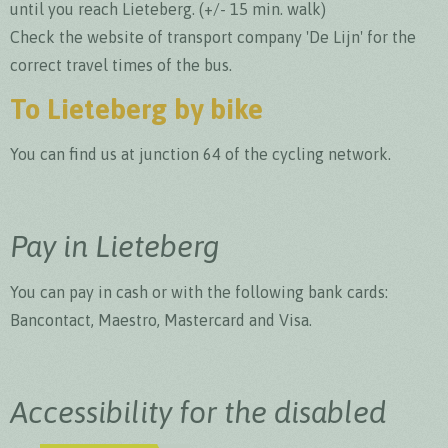
until you reach Lieteberg. (+/- 15 min. walk)
Check the website of transport company 'De Lijn' for the
correct travel times of the bus.
To Lieteberg by bike
You can find us at junction 64 of the cycling network.
Pay in Lieteberg
You can pay in cash or with the following bank cards:
Bancontact, Maestro, Mastercard and Visa.
Accessibility for the disabled