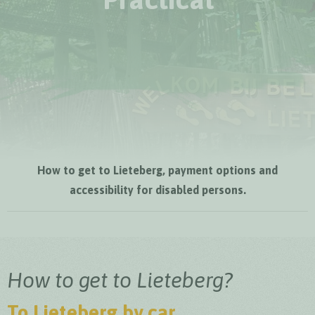
How to get to Lieteberg, payment options and
accessibility for disabled persons.
How to get to Lieteberg?
To Lieteberg by car