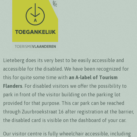
Lieteberg does its very best to be easily accessible and
accessible for the disabled. We have been recognized for
this for quite some time with
an A-label of Tourism
Flanders
. For disabled visitors we offer the possibility to
park in front of the visitor building on the parking lot
provided for that purpose. This car park can be reached
through Zuurbroekstraat 16 after registration at the barrier,
the disabled card is visible on the dashboard of your car.
Our visitor centre is fully wheelchair accessible, including