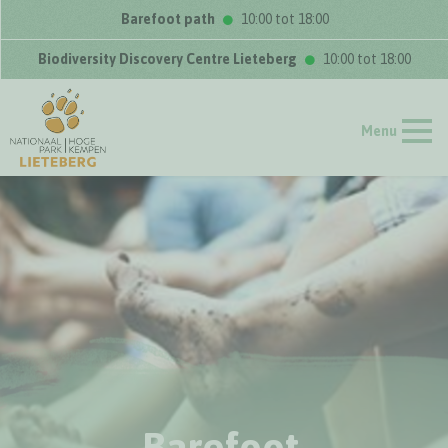
Barefoot path
10:00 tot 18:00
Biodiversity Discovery Centre Lieteberg
10:00 tot 18:00
Menu
Barefoot,