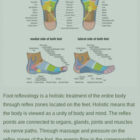
Foot reflexology is a holistic treatment of the entire body
through reflex zones located on the feet. Holistic means that
the body is viewed as a unity of body and mind. The reflex
points are connected to organs, glands, joints and muscles
via nerve paths. Through massage and pressure on the
reflex zones of the foot, the energy flow in the corresponding