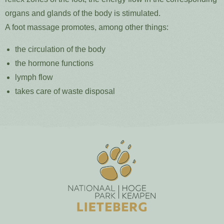
organs and glands of the body is stimulated.
A foot massage promotes, among other things:
the circulation of the body
the hormone functions
lymph flow
takes care of waste disposal