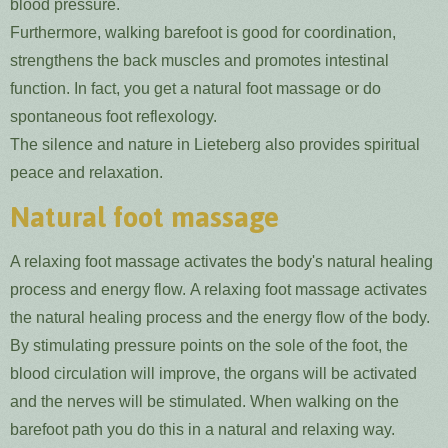
blood pressure.
Furthermore, walking barefoot is good for coordination,
strengthens the back muscles and promotes intestinal
function. In fact, you get a natural foot massage or do
spontaneous foot reflexology.
The silence and nature in Lieteberg also provides spiritual
peace and relaxation.
Natural foot massage
A relaxing foot massage activates the body's natural healing
process and energy flow. A relaxing foot massage activates
the natural healing process and the energy flow of the body.
By stimulating pressure points on the sole of the foot, the
blood circulation will improve, the organs will be activated
and the nerves will be stimulated. When walking on the
barefoot path you do this in a natural and relaxing way.