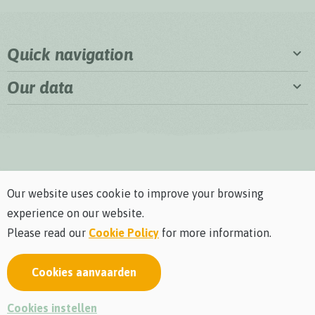
Quick navigation
Our data
Our website uses cookie to improve your browsing
experience on our website.
Please read our
Cookie Policy
for more information.
Cookies aanvaarden
Privacy policy
Cookie policy
General terms and conditions
Visitors rules and regulations
webdesign © Sanmax Projects
Cookies instellen