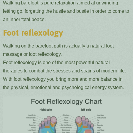
Walking barefoot is pure relaxation aimed at unwinding,
letting go, forgetting the hustle and bustle in order to come to
an inner total peace.
Foot reflexology
Walking on the barefoot path is actually a natural foot
massage or foot reflexology.
Foot reflexology is one of the most powerful natural
therapies to combat the stresses and strains of modern life.
With foot reflexology you bring more and more balance in
the physical, emotional and psychological energy system.