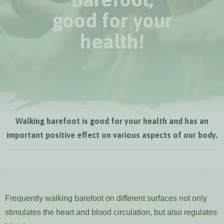
good for your
health!
Walking barefoot is good for your health and has an
important positive effect on various aspects of our body.
Frequently walking barefoot on different surfaces not only
stimulates the heart and blood circulation, but also regulates