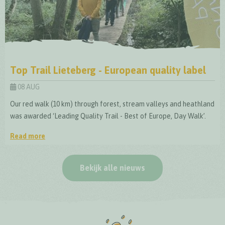
Top Trail Lieteberg - European quality label
08 AUG
Our red walk (10 km) through forest, stream valleys and heathland
was awarded ‘Leading Quality Trail - Best of Europe, Day Walk’.
Read more
Top Trail Lieteberg - European quality label
Bekijk alle nieuws