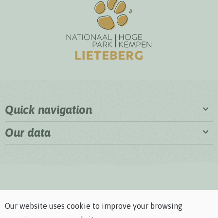
Quick navigation
Our data
Our website uses cookie to improve your browsing