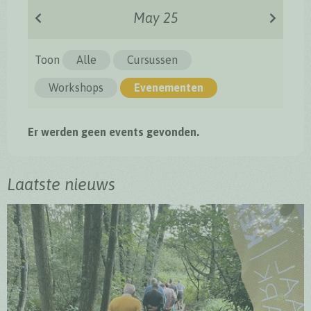
May 25
Toon
Alle
Cursussen
Workshops
Evenementen
Er werden geen events gevonden.
Laatste nieuws