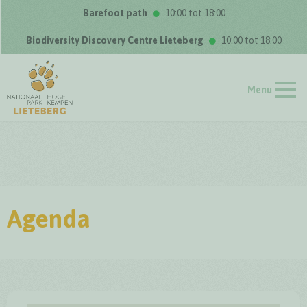
Barefoot path
10:00 tot 18:00
Biodiversity Discovery Centre Lieteberg
10:00 tot 18:00
Menu
Agenda