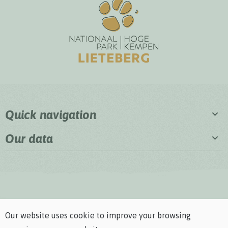
Quick navigation
Our data
Our website uses cookie to improve your browsing