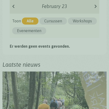
February 23
Toon
Alle
Cursussen
Workshops
Evenementen
Er werden geen events gevonden.
Laatste nieuws