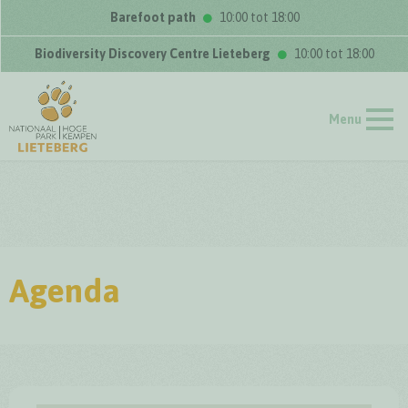
Barefoot path
10:00 tot 18:00
Biodiversity Discovery Centre Lieteberg
10:00 tot 18:00
Menu
Agenda