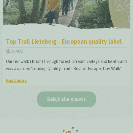
Top Trail Lieteberg - European quality label
06 AUG
Our red walk (10 km) through forest, stream valleys and heathland
was awarded ‘Leading Quality Trail - Best of Europe, Day Walk’.
Read more
Top Trail Lieteberg - European quality label
Bekijk alle nieuws