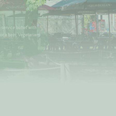
-service buffet with
 or a beer. Vegetarians