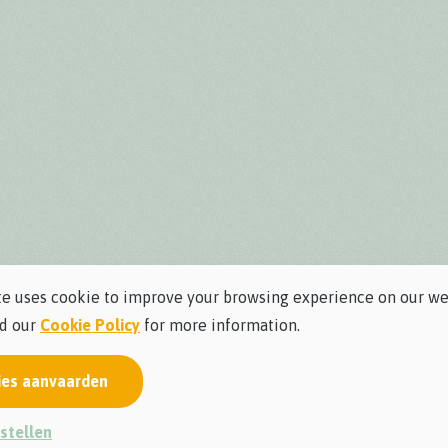
e uses cookie to improve your browsing experience on our we
ad our
Cookie Policy
for more information.
ies aanvaarden
stellen