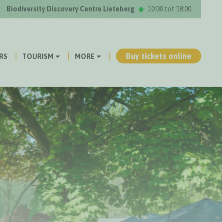
Biodiversity Discovery Centre Lieteberg
10:00 tot 18:00
Buy tickets online
RS
TOURISM
MORE