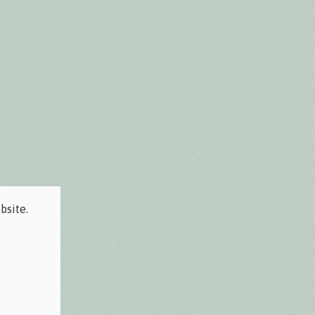
bsite.