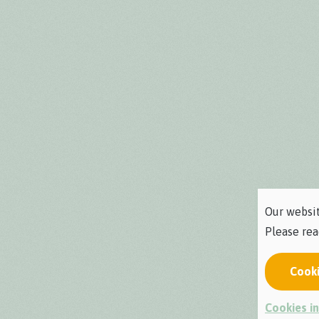
Our websit
Please re
Cook
Cookies in