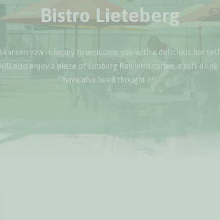
Bistro Lieteberg
kansen vzw is happy to welcome you with a delicious hot self
will also enjoy a piece of Limburg flan with coffee, a soft drink
have also been thought of!