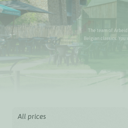
The team of Arbeids
Belgian classics. You 
All prices