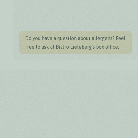
Do you have a question about allergens? Feel
free to ask at Bistro Lieteberg's box office.